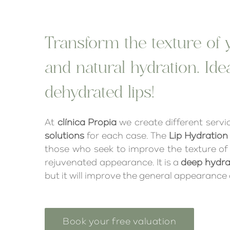
Transform the texture of y
and natural hydration. Ide
dehydrated lips!
At
clínica Propia
we create different servic
solutions
for each case. The
Lip Hydration
those who seek to improve the texture of t
rejuvenated appearance. It is a
deep hydra
but it will improve the general appearance o
Book your free valuation