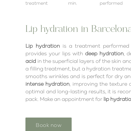
treatment
min.
performed
Lip hydration in Barcelon
Lip hydration
is a treatment performed
provides your lips with
deep hydration
, 
acid
in the superficial layers of the skin an
a filling treatment, but a hydration treatm
smooths wrinkles and is perfect for dry and d
intense hydration
, improving the texture o
optimal and long-lasting results, it is r
pack. Make an appointment for
lip hydrati
Book now