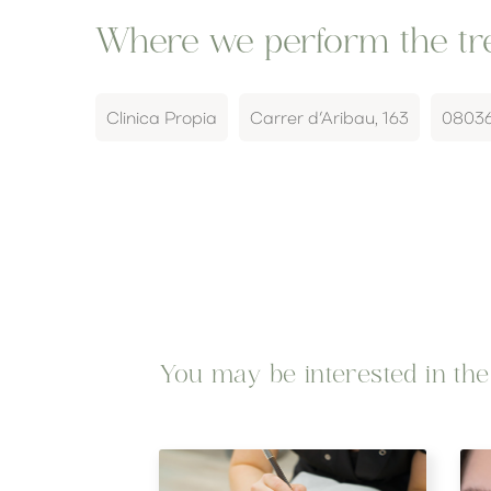
Where we perform the tre
Clinica Propia
Carrer d’Aribau, 163
0803
You may be interested in thes