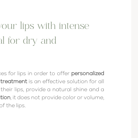
our lips with intense
al for dry and
es for lips in order to offer
personalized
 treatment
is an effective solution for all
heir lips, provide a natural shine and a
tion
, it does not provide color or volume,
f the lips.