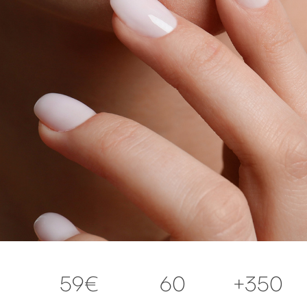
59€
60
+350