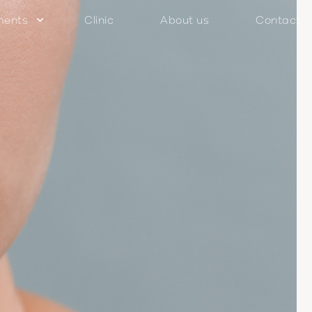
ments
Clinic
About us
Contact
keyboard_arrow_down