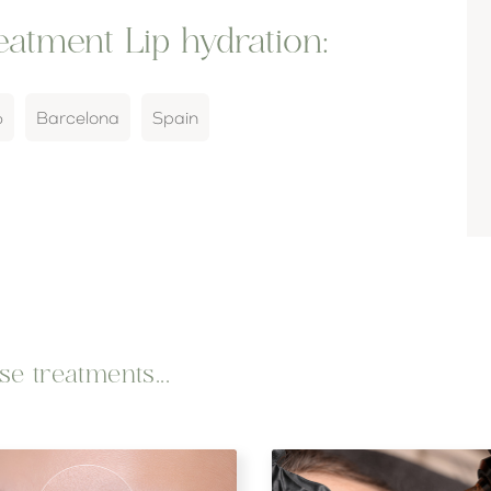
atment Lip hydration:
6
Barcelona
Spain
e treatments...