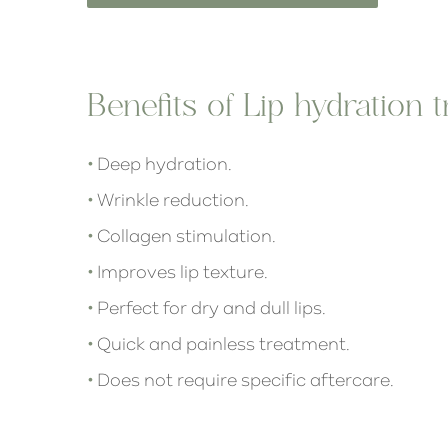
Benefits of Lip hydration 
•
Deep hydration.
•
Wrinkle reduction.
•
Collagen stimulation.
•
Improves lip texture.
•
Perfect for dry and dull lips.
•
Quick and painless treatment.
•
Does not require specific aftercare.