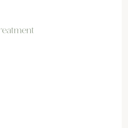
treatment