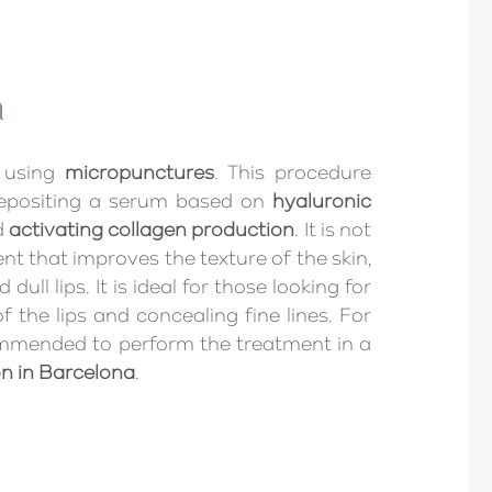
a
 using
micropunctures
. This procedure
depositing a serum based on
hyaluronic
d
activating collagen production
. It is not
ent that improves the texture of the skin,
ull lips. It is ideal for those looking for
f the lips and concealing fine lines. For
ecommended to perform the treatment in a
on in Barcelona
.