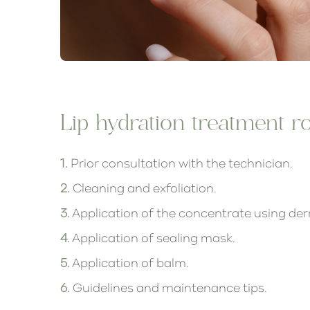
Lip hydration treatment ro
1.
Prior consultation with the technician.
2.
Cleaning and exfoliation.
3.
Application of the concentrate using de
4.
Application of sealing mask.
5.
Application of balm.
6.
Guidelines and maintenance tips.