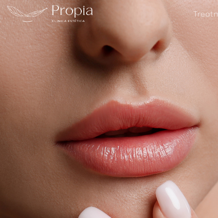
Treat