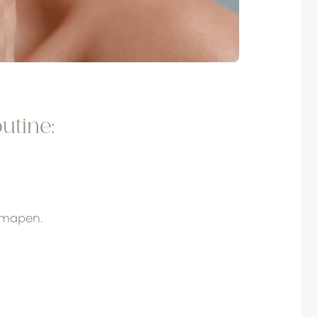
utine:
rmapen.