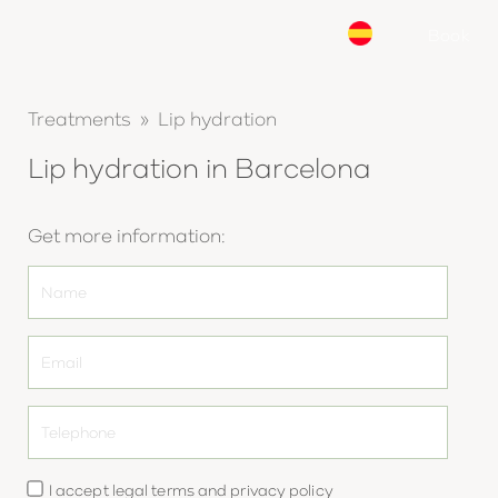
Book
Treatments » Lip hydration
Lip hydration in Barcelona
Get more information:
I accept
legal terms
and
privacy policy